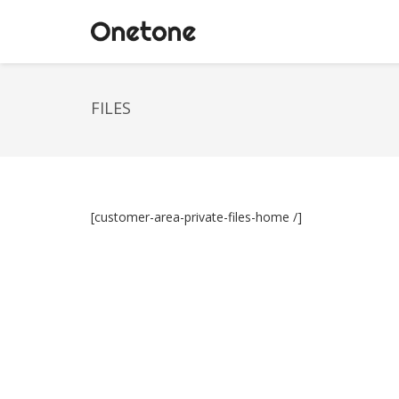
FILES
[customer-area-private-files-home /]